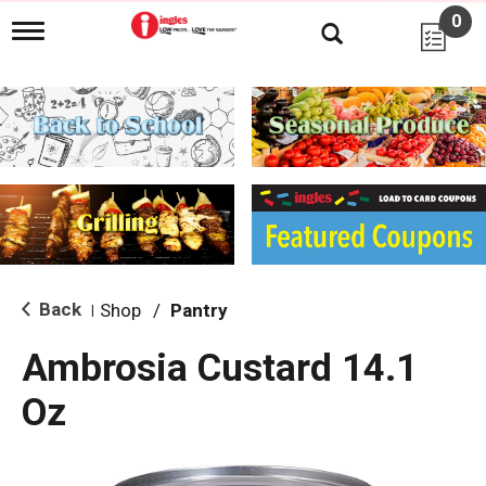
0
T
o
g
g
l
e
n
a
v
i
g
a
t
i
Back
Shop
/
Pantry
|
o
n
Ambrosia Custard 14.1
Oz