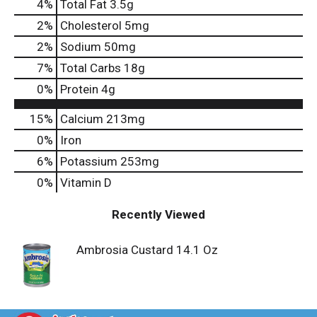
4
%
Total Fat
3.5g
2
%
Cholesterol
5mg
2
%
Sodium
50mg
7
%
Total Carbs
18g
0
%
Protein
4g
15%
Calcium
213mg
0%
Iron
6%
Potassium
253mg
0%
Vitamin D
Recently Viewed
Ambrosia Custard 14.1 Oz