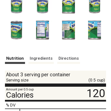
Nutrition
Ingredients
Directions
About 3 serving per container
Serving size
(0.5 cup)
120
Amount per 0.5 cup
Calories
% DV