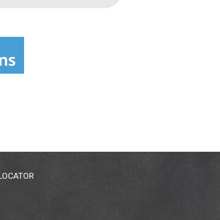
 LOCATOR