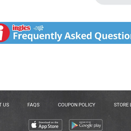
T US
FAQS
COUPON POLICY
STORE