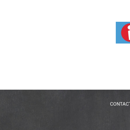
CONTAC