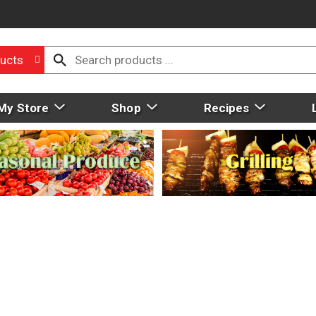
ucts
My Store
Shop
Recipes