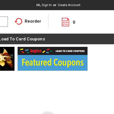
Hi,
Sign In
Or
Create Account
Reorder
0
Load To Card Coupons