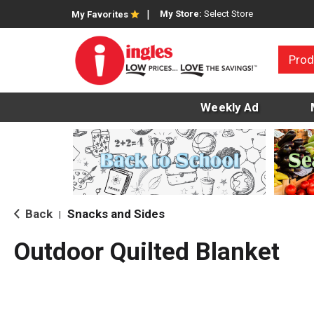
My Store:
Select Store
My Favorites
Prod
Weekly Ad
Back
Snacks and Sides
|
Outdoor Quilted Blanket