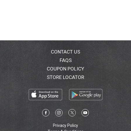
CONTACT US
FAQS
COUPON POLICY
STORE LOCATOR
Privacy Policy