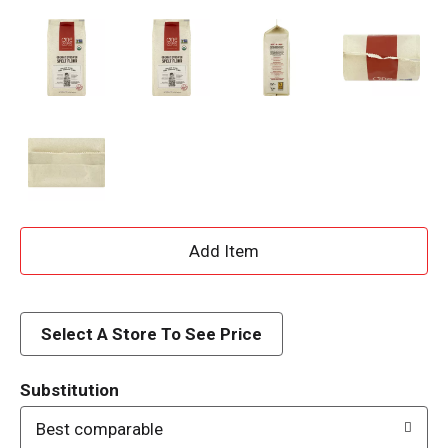
A
d
d
Select A Store To See Price
T
Substitution
o
Best comparable