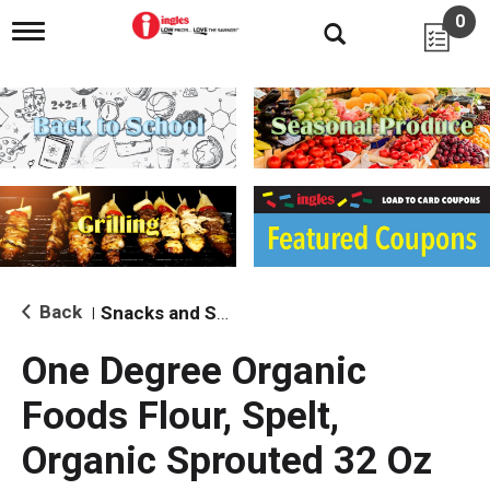
0
T
o
g
g
l
e
n
a
v
i
g
a
t
i
Back
Snacks and Sides
|
o
n
One Degree Organic
Foods Flour, Spelt,
Organic Sprouted 32 Oz