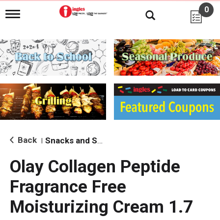
0
T
o
g
g
l
e
n
a
v
i
g
a
t
i
Back
Snacks and Sides
|
o
n
Olay Collagen Peptide
Fragrance Free
Moisturizing Cream 1.7