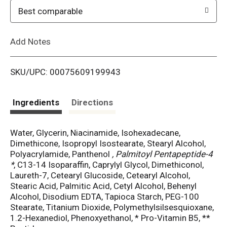
o
Best comparable
L
Add Notes
i
SKU/UPC: 00075609199943
s
t
Ingredients
Directions
Water, Glycerin, Niacinamide, Isohexadecane,
Dimethicone, Isopropyl Isostearate, Stearyl Alcohol,
Polyacrylamide, Panthenol
, Palmitoyl Pentapeptide-4
*
, C13-14 Isoparaffin, Caprylyl Glycol, Dimethiconol,
Laureth-7, Cetearyl Glucoside, Cetearyl Alcohol,
Stearic Acid, Palmitic Acid, Cetyl Alcohol, Behenyl
Alcohol, Disodium EDTA, Tapioca Starch, PEG-100
Stearate, Titanium Dioxide, Polymethylsilsesquioxane,
1.2-Hexanediol, Phenoxyethanol, * Pro-Vitamin B5, **