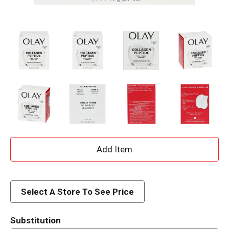
A
d
d
Select A Store To See Price
T
Substitution