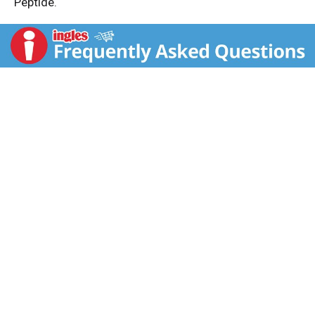
Peptide.