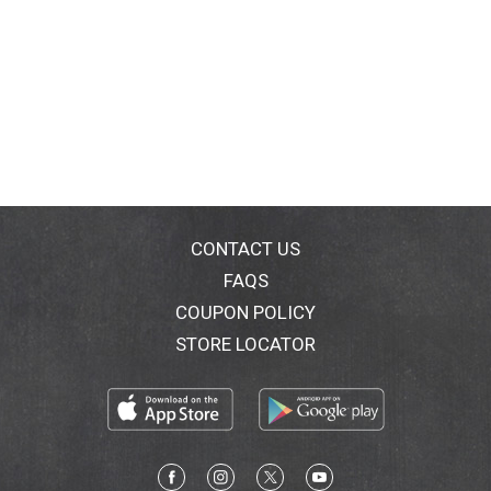
CONTACT US
FAQS
COUPON POLICY
STORE LOCATOR