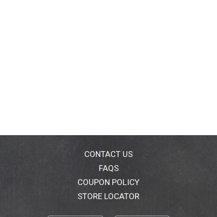
CONTACT US
FAQS
COUPON POLICY
STORE LOCATOR