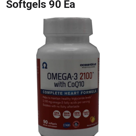
Softgels 90 Ea