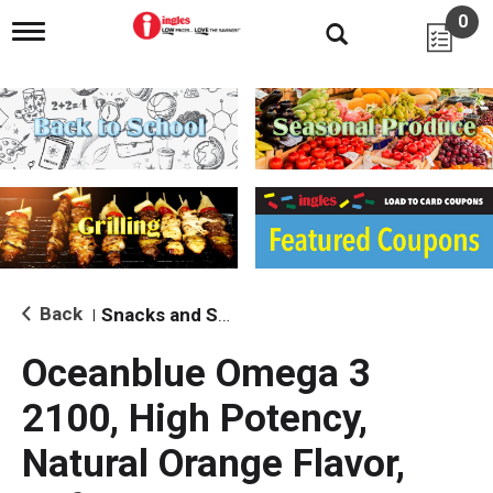
0
T
o
g
g
l
e
n
a
v
i
g
a
t
i
Back
Snacks and Sides
|
o
n
Oceanblue Omega 3
2100, High Potency,
Natural Orange Flavor,