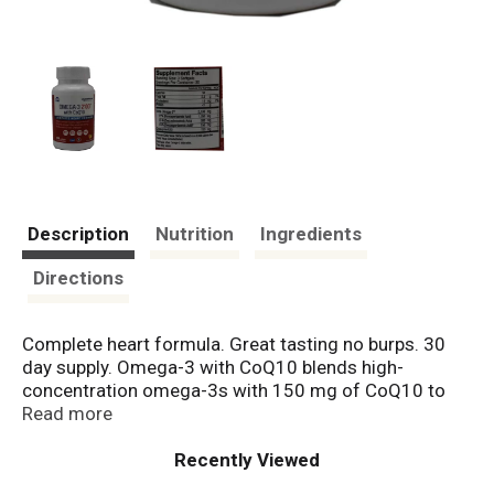
Description
Nutrition
Ingredients
Directions
Complete heart formula. Great tasting no burps. 30
day supply. Omega-3 with CoQ10 blends high-
concentration omega-3s with 150 mg of CoQ10 to
provide a powerful combination to support a healthy
Read more
cardiovascular system, to provide antioxidant support,
and for the production of energy needed by our cells.
Recently Viewed
Oceanblue Promise: Traceability of our omega-3 oils