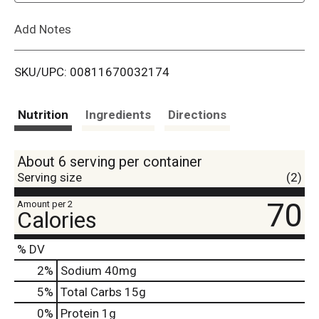
L
Add Notes
i
SKU/UPC: 00811670032174
s
t
Nutrition
Ingredients
Directions
About 6 serving per container
Serving size
(2)
70
Amount per 2
Calories
% DV
2
%
Sodium
40mg
5
%
Total Carbs
15g
0
%
Protein
1g