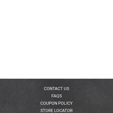
CONTACT US
FAQS
COUPON POLICY
STORE LOCATOR