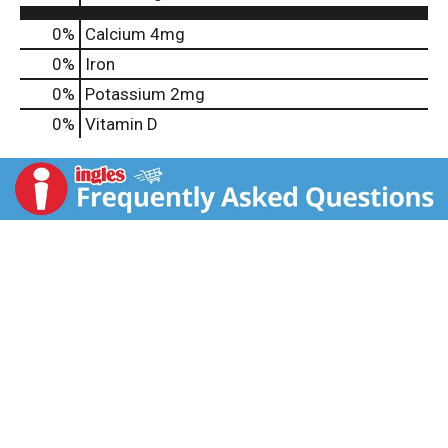
0%
Calcium
4mg
0%
Iron
0%
Potassium
2mg
0%
Vitamin D