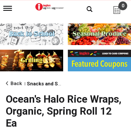
0
T
o
g
g
l
e
n
a
v
i
g
a
t
i
Back
Snacks and Sides
|
o
n
Ocean's Halo Rice Wraps,
Organic, Spring Roll 12
Ea