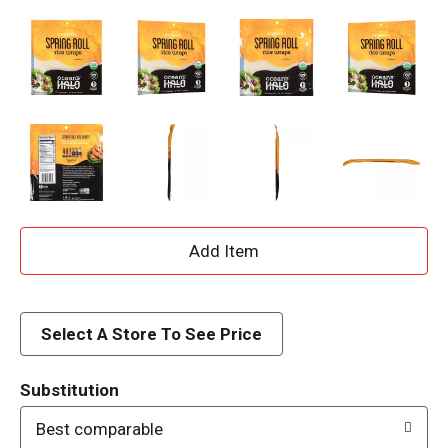
A
d
d
Select A Store To See Price
T
Substitution
o
Best comparable