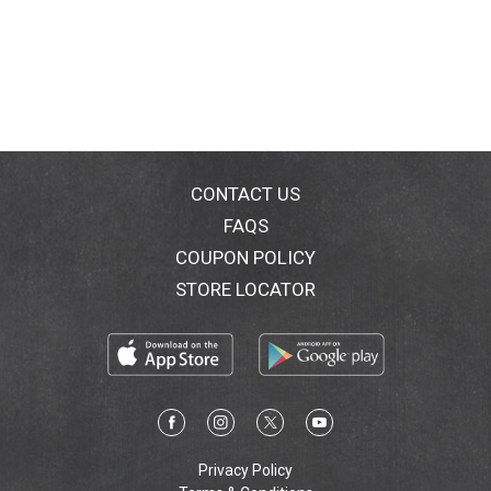
CONTACT US
FAQS
COUPON POLICY
STORE LOCATOR
Privacy Policy