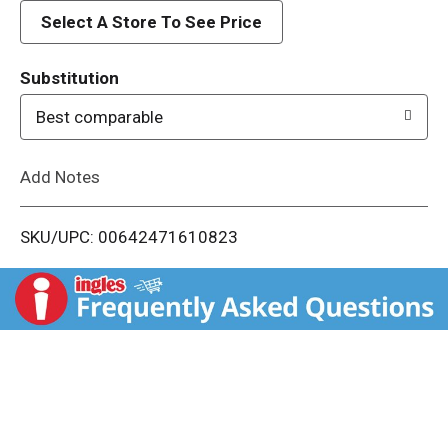
d
Select A Store To See Price
T
Substitution
o
Best comparable
L
Add Notes
i
SKU/UPC: 00642471610823
s
t