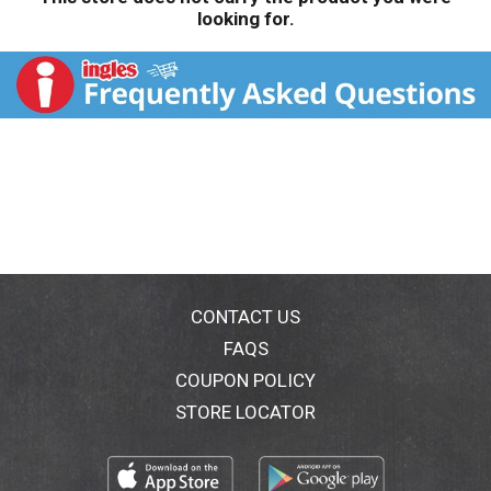
looking for.
CONTACT US
FAQS
COUPON POLICY
STORE LOCATOR