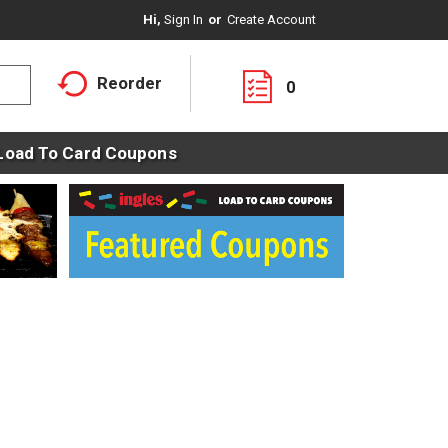
Hi,
Sign In
Or
Create Account
Reorder
0
Load To Card Coupons