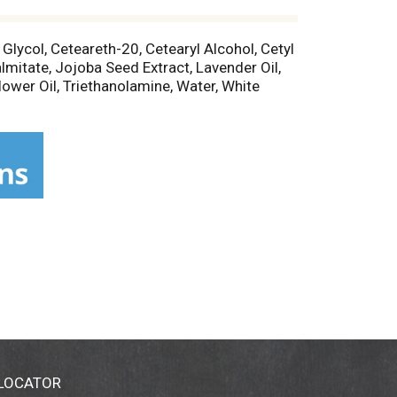
 Glycol, Ceteareth-20, Cetearyl Alcohol, Cetyl
lmitate, Jojoba Seed Extract, Lavender Oil,
lower Oil, Triethanolamine, Water, White
 LOCATOR