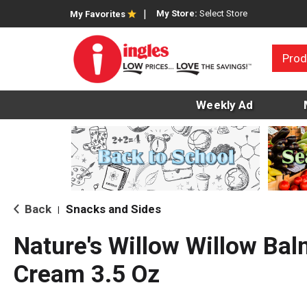
My Store:
Select Store
My Favorites
Prod
Weekly Ad
Back
Snacks and Sides
|
Nature's Willow Willow Balm
Cream 3.5 Oz