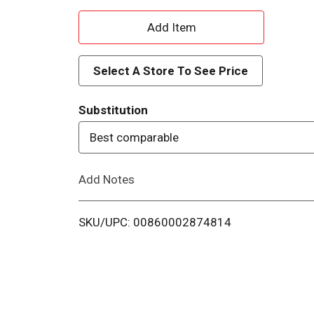
A
d
Select A Store To See Price
d
Substitution
T
Best comparable
o
Add Notes
L
i
SKU/UPC: 00860002874814
s
t