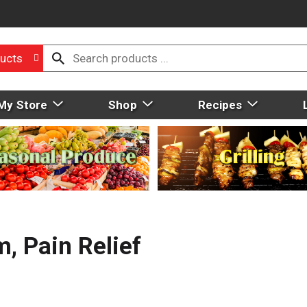
ucts
My Store
Shop
Recipes
, Pain Relief