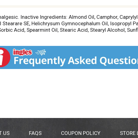
nalgesic. Inactive Ingredients: Almond Oil, Camphor, Caprylyl
ryl Stearare SE, Helichrysum Gymnocephalum Oil, Isopropyl Pa
orbic Acid, Spearmint Oil, Stearic Acid, Stearyl Alcohol, Sunf
T US
FAQS
COUPON POLICY
STORE