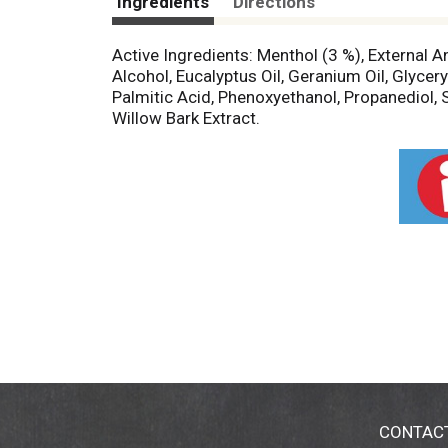
Ingredients
Directions
Active Ingredients: Menthol (3 %), External A
Alcohol, Eucalyptus Oil, Geranium Oil, Glyce
Palmitic Acid, Phenoxyethanol, Propanediol, S
Willow Bark Extract.
CONTAC