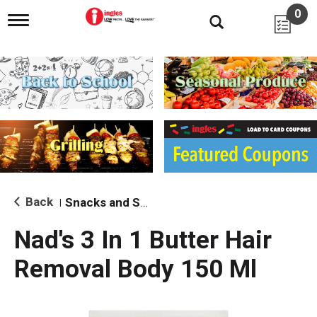
0
T
o
g
g
l
e
n
a
v
i
g
a
t
i
Back
Snacks and Sides
|
o
n
Nad's 3 In 1 Butter Hair
Removal Body 150 Ml