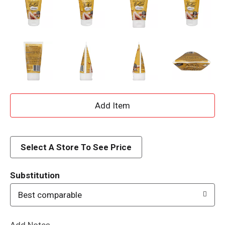
A
d
d
Select A Store To See Price
T
Substitution
o
Best comparable
L
Add Notes