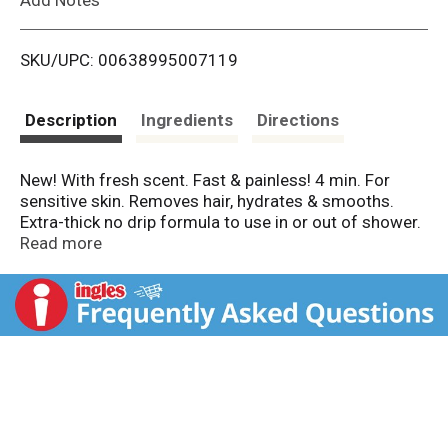
i
SKU/UPC: 00638995007119
s
t
Description
Ingredients
Directions
New! With fresh scent. Fast & painless! 4 min. For
sensitive skin. Removes hair, hydrates & smooths.
Extra-thick no drip formula to use in or out of shower.
80% natural ingredients! With shea butter extract.
Read more
nads.com. Facebook. Instagram. Twitter. YouTube.
More info and demo videos at nads.com. Made in
Spain.