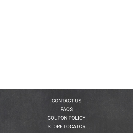
CONTACT US
FAQS
COUPON POLICY
STORE LOCATOR