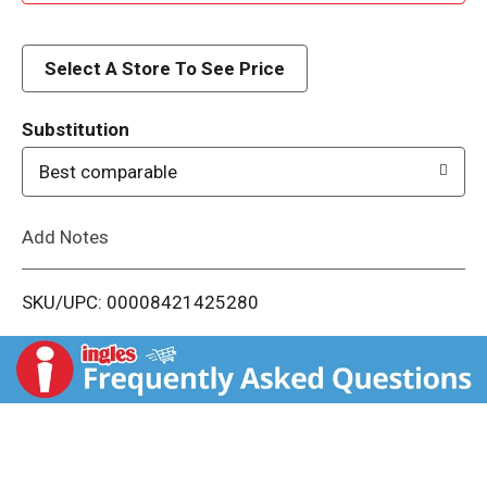
d
d
Select A Store To See Price
T
Substitution
o
Best comparable
L
Add Notes
i
SKU/UPC: 00008421425280
s
t