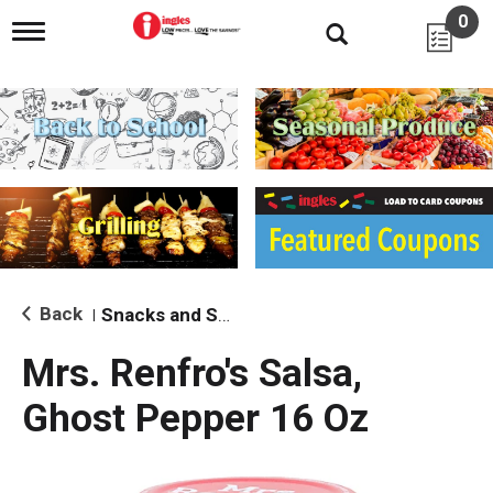
0
T
o
g
g
l
e
n
a
v
i
g
a
t
i
Back
Snacks and Sides
|
o
n
Mrs. Renfro's Salsa,
Ghost Pepper 16 Oz