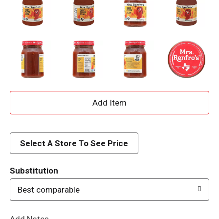
A
d
d
Select A Store To See Price
T
Substitution
o
Best comparable
L
Add Notes