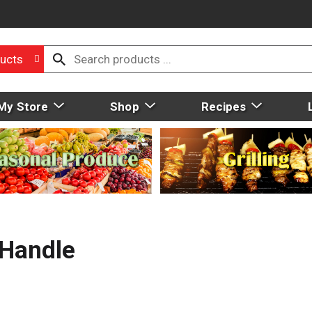
ucts
My Store
Shop
Recipes
&Handle