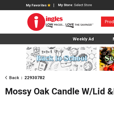
My Store:
Select Store
My Favorites
Prod
Weekly Ad
Back
22930782
|
Mossy Oak Candle W/Lid 