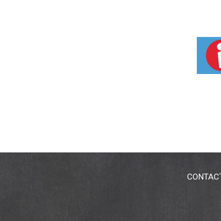
CONTAC