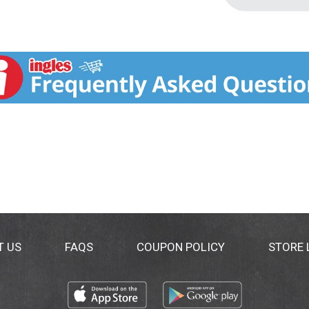
T US
FAQS
COUPON POLICY
STORE