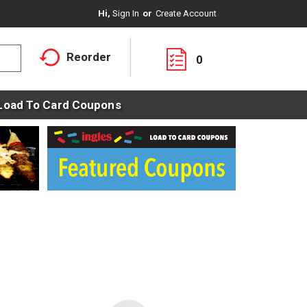
Hi,
Sign In
Or
Create Account
Reorder
0
Load To Card Coupons