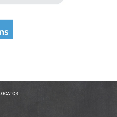
 LOCATOR