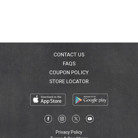
CONTACT US
FAQS
COUPON POLICY
STORE LOCATOR
Privacy Policy