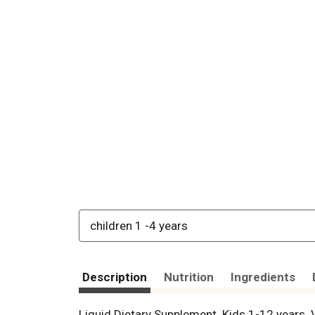
children 1 -4 years
Description
Nutrition
Ingredients
Liquid Dietary Supplement. Kids 1-12 years. 