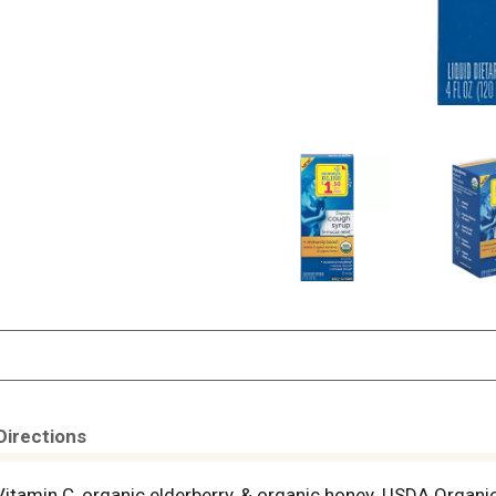
Directions
Vitamin C, organic elderberry, & organic honey. USDA Organic