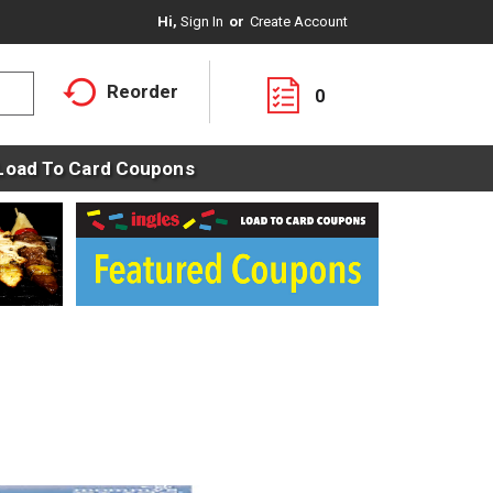
Hi,
Sign In
Or
Create Account
Reorder
0
Load To Card Coupons