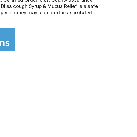
 Bliss cough Syrup & Mucus Relief is a safe
rganic honey may also soothe an irritated
r kids. Certified Organic formula. Organic
 cherry bark to help clear mucus.
imum of 50% post consumer waste. Printed
the Food and Drug Administration. This