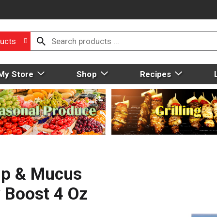
ucts
My Store
Shop
Recipes
up & Mucus
y Boost 4 Oz