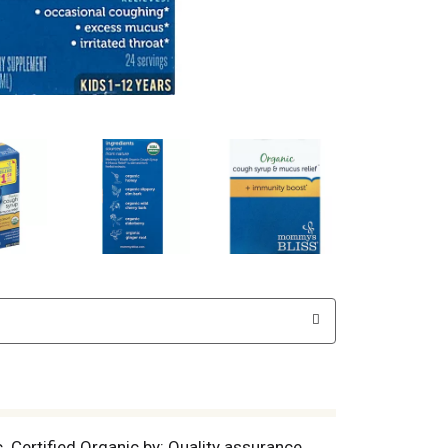
. Certified Organic by: Quality assurance