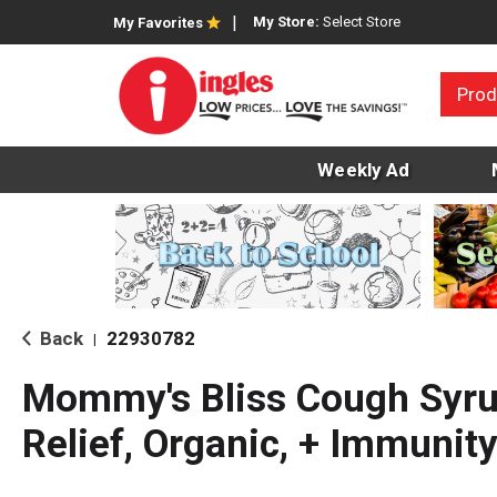
My Store:
Select Store
My Favorites
Prod
Weekly Ad
Back
22930782
|
Mommy's Bliss Cough Syr
Relief, Organic, + Immunit