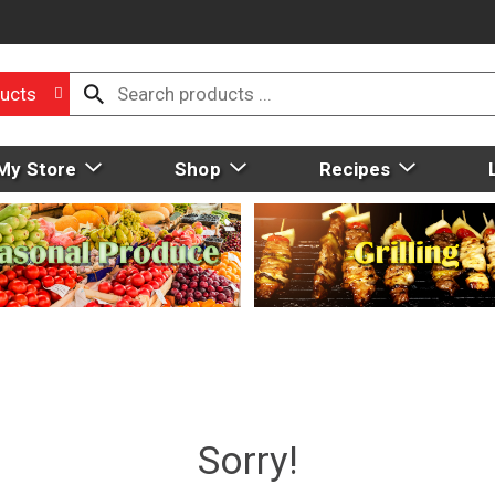
ucts
My Store
Shop
Recipes
Sorry!