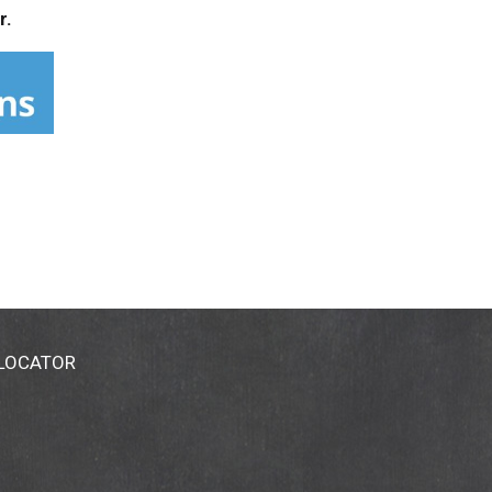
r.
 LOCATOR