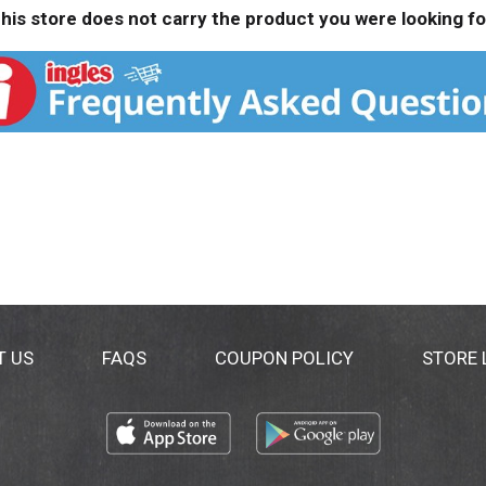
his store does not carry the product you were looking fo
T US
FAQS
COUPON POLICY
STORE