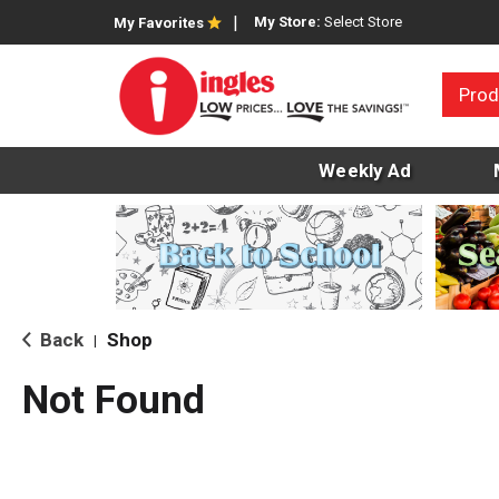
My Store:
Select Store
My Favorites
Prod
Weekly Ad
Back
Shop
|
Not Found