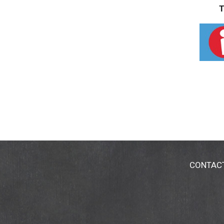
T
CONTAC