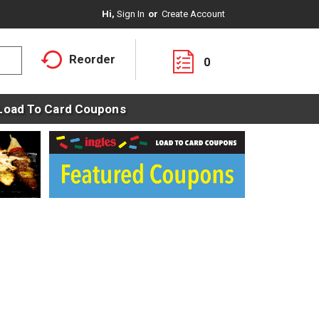
Hi,
Sign In
Or
Create Account
Reorder
0
Load To Card Coupons