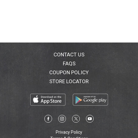
CONTACT US
FAQS
COUPON POLICY
STORE LOCATOR
Privacy Policy