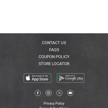
CONTACT US
FAQS
COUPON POLICY
STORE LOCATOR
Privacy Policy