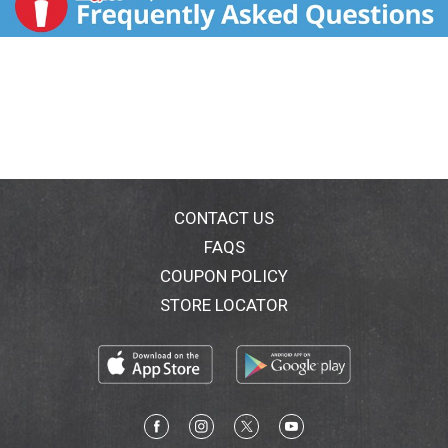
CONTACT US
FAQS
COUPON POLICY
STORE LOCATOR