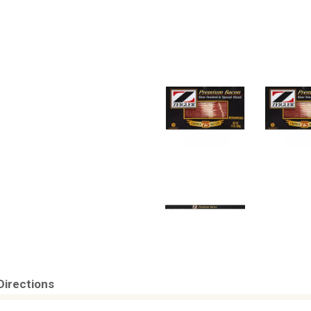
Directions