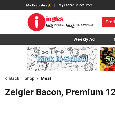
My Store:
Select Store
My Favorites
Prod
Weekly Ad
Back
Shop
/
Meat
|
Zeigler Bacon, Premium 1