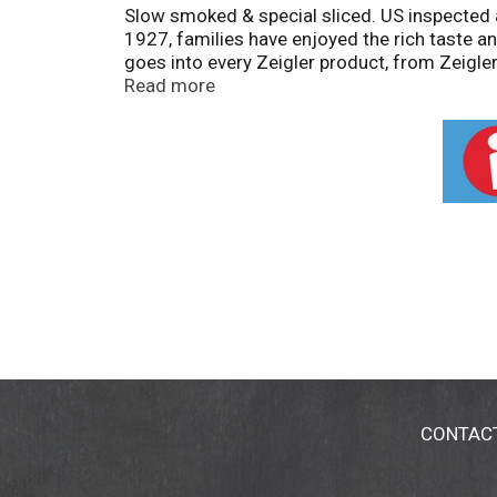
Slow smoked & special sliced. US inspected a
1927, families have enjoyed the rich taste an
goes into every Zeigler product, from Zeigle
hope you enjoy Zeigler Premium Sliced Bacon
Read more
www.zmeats.com.
CONTAC