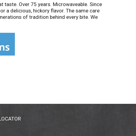
at taste. Over 75 years. Microwaveable. Since
or a delicious, hickory flavor. The same care
nerations of tradition behind every bite. We
800-392-Meat with questions or comments.
 LOCATOR