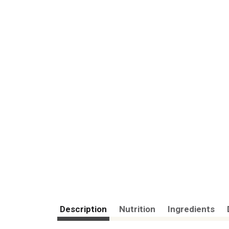
Description
Nutrition
Ingredients