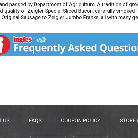
nd passed by Department of Agriculture. A tradition of gre
d quality of Zeigler Special Sliced Bacon, carefully smoked f
r Original Sausage to Zeigler Jumbo Franks, all with many ge
 and will try one of our many other fine products. Call 1-
T US
FAQS
COUPON POLICY
STORE