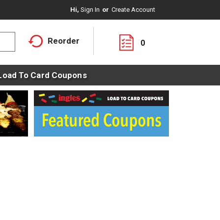
Hi,
Sign In
Or
Create Account
Reorder
0
Load To Card Coupons