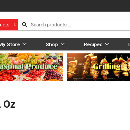
ucts
My Store
Shop
Recipes
2 Oz