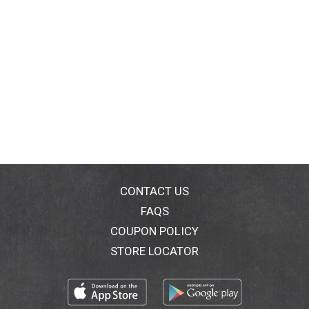
CONTACT US
FAQS
COUPON POLICY
STORE LOCATOR