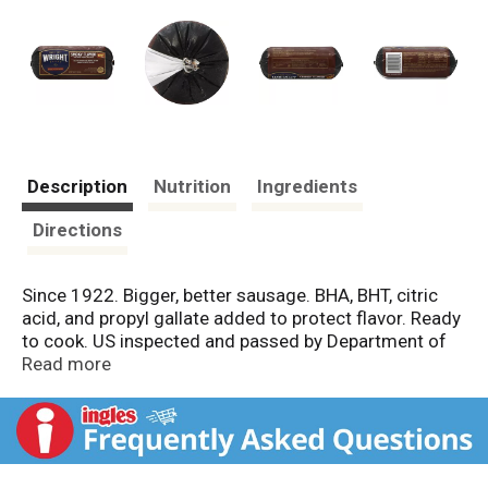
Description
Nutrition
Ingredients
Directions
Since 1922. Bigger, better sausage. BHA, BHT, citric
acid, and propyl gallate added to protect flavor. Ready
to cook. US inspected and passed by Department of
Agriculture. Previously handled frozen for your
Read more
protection.