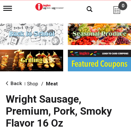
0
T
o
g
g
l
e
n
a
v
i
g
a
t
i
Back
Shop
/
Meat
|
o
n
Wright Sausage,
Premium, Pork, Smoky
Flavor 16 Oz