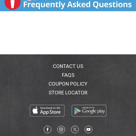
CONTACT US
FAQS
COUPON POLICY
STORE LOCATOR