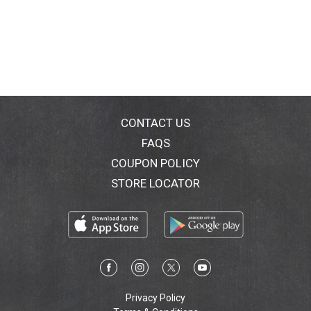
CONTACT US
FAQS
COUPON POLICY
STORE LOCATOR
Privacy Policy