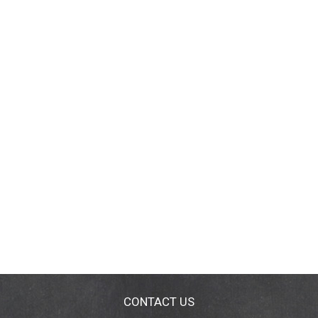
CONTACT US