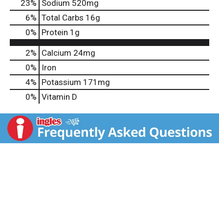
23
%
Sodium
520mg
6
%
Total Carbs
16g
0
%
Protein
1g
2%
Calcium
24mg
0%
Iron
4%
Potassium
171mg
0%
Vitamin D