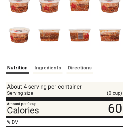
Nutrition
Ingredients
Directions
About 4 serving per container
Serving size
(0 cup)
60
Amount per 0 cup
Calories
% DV