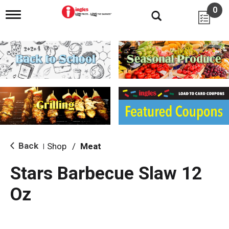
0
T
o
g
g
l
e
n
a
v
i
g
a
t
i
Back
Shop
/
Meat
|
o
n
Stars Barbecue Slaw 12
Oz