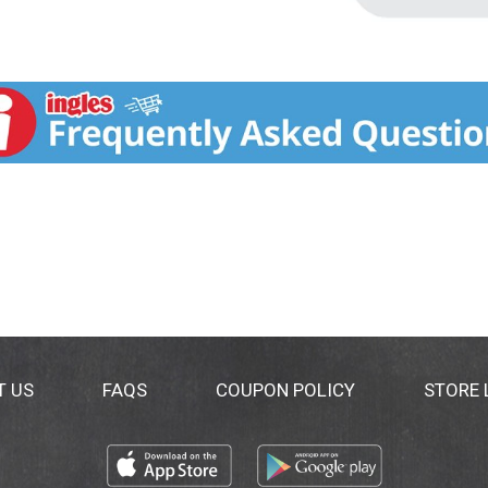
T US
FAQS
COUPON POLICY
STORE