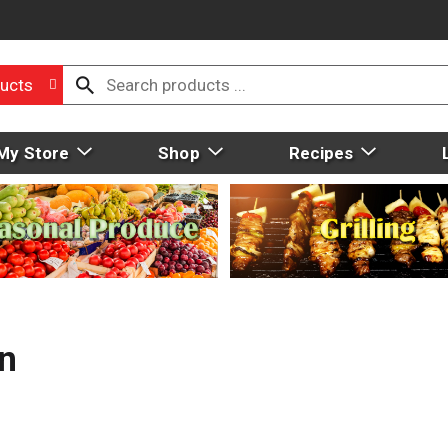
ucts
My Store
Shop
Recipes
n