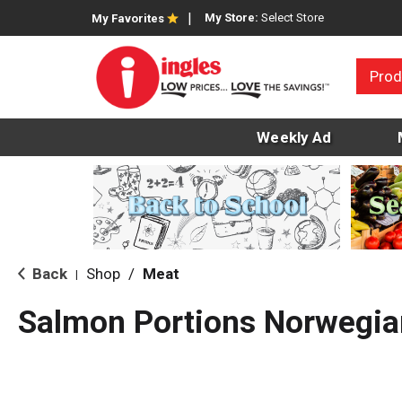
My Store:
Select Store
My Favorites
Prod
Weekly Ad
Back
Shop
/
Meat
|
Salmon Portions Norwegia