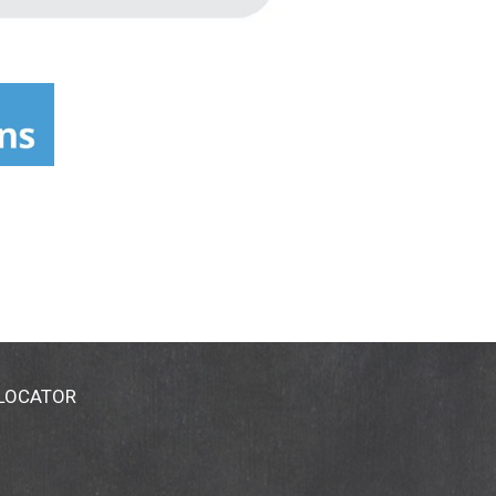
 LOCATOR