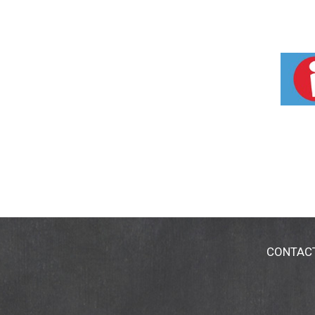
CONTAC