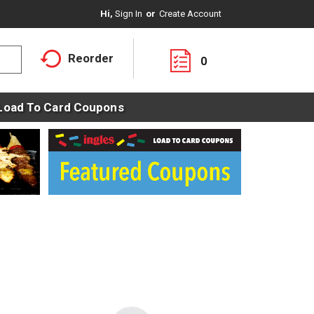
Hi,
Sign In
Or
Create Account
Reorder
0
Load To Card Coupons