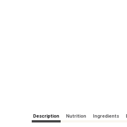
Description
Nutrition
Ingredients