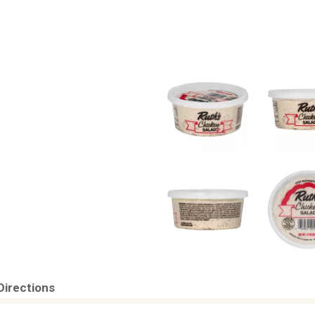
Directions