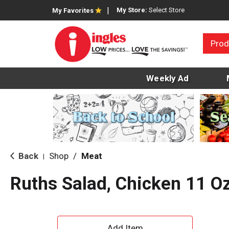
My Store:
Select Store
My Favorites
Prod
Weekly Ad
Back
Shop
/
Meat
|
Ruths Salad, Chicken 11 O
A