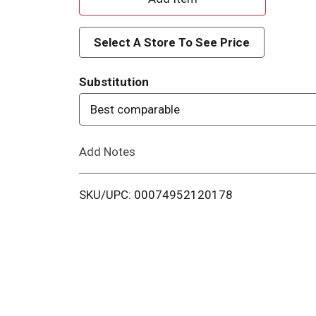
d
Select A Store To See Price
d
Substitution
T
Best comparable
o
Add Notes
L
i
SKU/UPC: 00074952120178
s
t