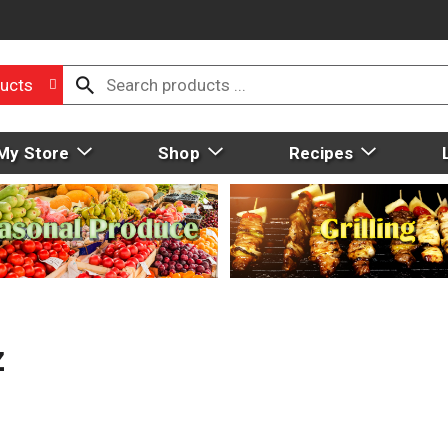
ucts
My Store
Shop
Recipes
z