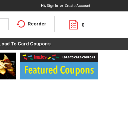
Hi,
Sign In
Or
Create Account
Reorder
0
Load To Card Coupons