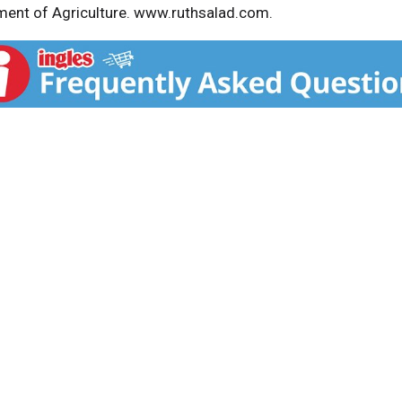
ent of Agriculture. www.ruthsalad.com.