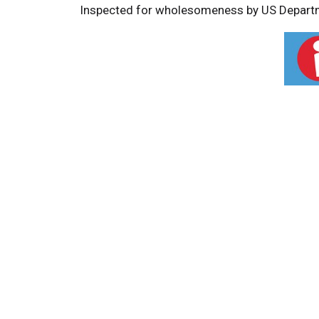
Inspected for wholesomeness by US Departm