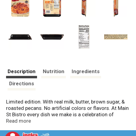
Description
Nutrition
Ingredients
Directions
Limited edition. With real milk, butter, brown sugar, &
roasted pecans. No artificial colors or flavors. At Main
St Bistro every dish we make is a celebration of
classic American comfort food. We start with time -
Read more
honored recipes, add select ingredients, and then
oven bake them for the finest quality.