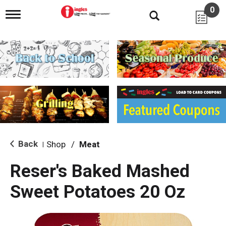
0
T
o
g
g
l
e
n
a
v
i
g
a
t
i
Back
Shop
/
Meat
|
o
n
Reser's Baked Mashed
Sweet Potatoes 20 Oz