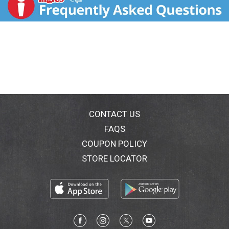
mainstbistro.com. Try our other delicious refrigerated
sides. Product of USA. At Main St Bistro every dish we
make is a celebration of classic American comfort
food.
We start with time-honored recipes, add select
ingredients, and then oven bake them for the finest
quality.
CONTACT US
FAQS
COUPON POLICY
STORE LOCATOR