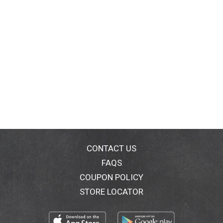
CONTACT US
FAQS
COUPON POLICY
STORE LOCATOR