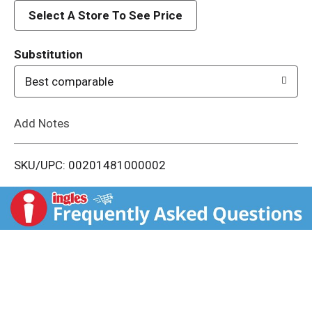
d
Select A Store To See Price
T
Substitution
o
Best comparable
L
Add Notes
i
SKU/UPC: 00201481000002
s
t