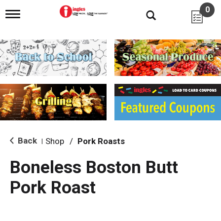
0
T
o
g
g
l
e
n
a
v
i
g
a
t
i
Back
Shop
/
Pork Roasts
|
o
n
Boneless Boston Butt
Pork Roast