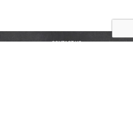
CONTACT US
FAQS
COUPON POLICY
STORE LOCATOR
Privacy Policy
Terms & Conditions
Help