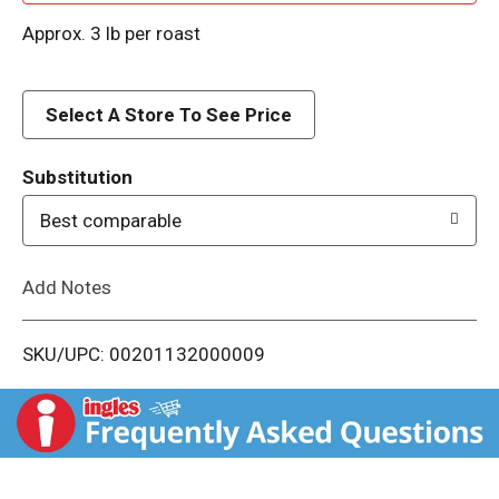
d
Approx. 3 lb per roast
d
Select A Store To See Price
T
o
Substitution
Best comparable
L
i
Add Notes
s
SKU/UPC: 00201132000009
t