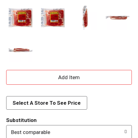
A
d
d
Select A Store To See Price
T
Substitution
o
Best comparable