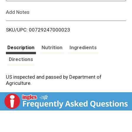
L
Add Notes
i
SKU/UPC: 00729247000023
s
t
Description
Nutrition
Ingredients
Directions
US inspected and passed by Department of
Agriculture.