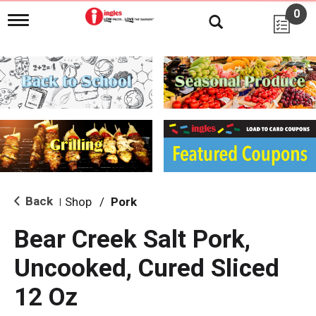
0
T
o
g
g
l
e
n
a
v
i
g
a
t
i
Back
Shop
/
Pork
|
o
n
Bear Creek Salt Pork,
Uncooked, Cured Sliced
12 Oz