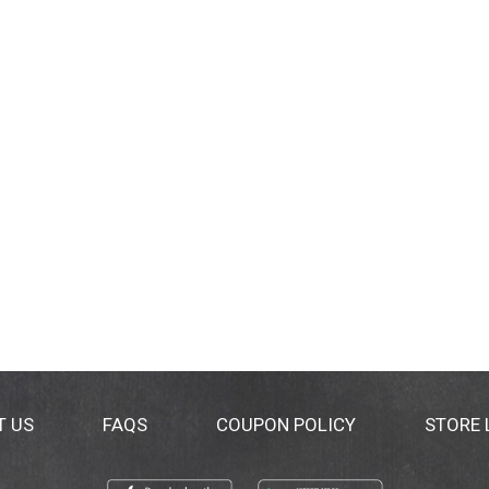
T US
FAQS
COUPON POLICY
STORE