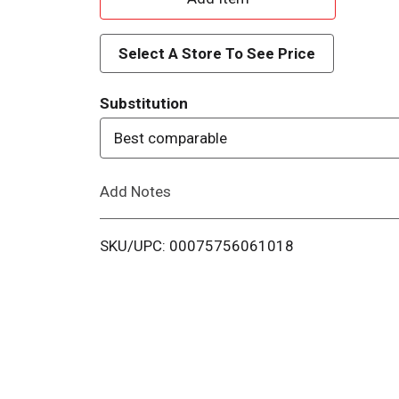
d
Select A Store To See Price
d
Substitution
T
Best comparable
o
Add Notes
L
i
SKU/UPC: 00075756061018
s
t