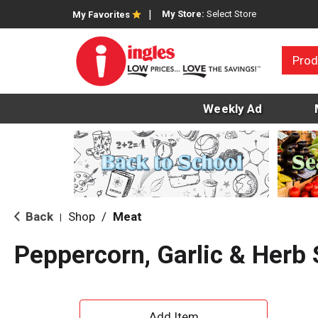
My Store:
Select Store
My Favorites
Prod
Weekly Ad
Back
Shop
/
Meat
|
Peppercorn, Garlic & Herb 
A