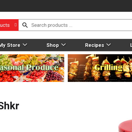
ucts
My Store
Shop
Recipes
Shkr