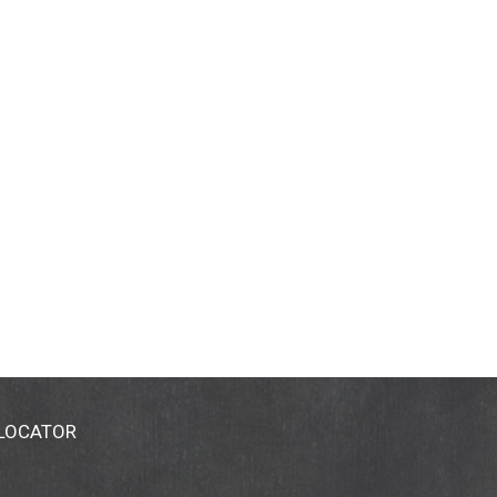
 LOCATOR