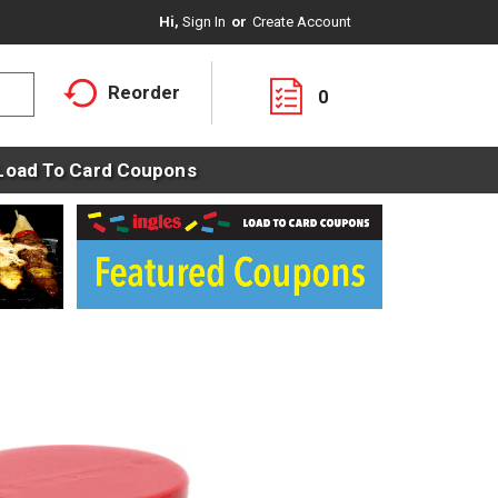
Hi,
Sign In
Or
Create Account
Reorder
0
Load To Card Coupons