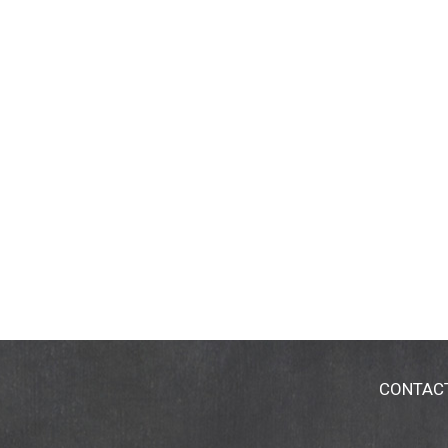
CONTAC