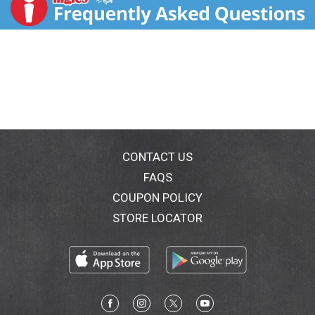
and a splash of olive oil for an Italian-inspired meal.
Our Sun-Dried Tomato sausage is gluten-free and has
no added nitrites, except for those naturally occurring
in celery powder. For over 30 years, Aidells chicken
sausages have been handcrafted in small batches
with care using only the freshest, most flavorful
ingredients we can find. Our all-natural sausages are
stuffed by hand in natural casings with no fillers or
binders and slow-smoked for hours over real
hardwood chips for that snap we love. Though Aidells
has grown over the years, we still believe in doing
CONTACT US
things the way we always have: with extraordinary
FAQS
care and passion. Minimally processed, no artificial
COUPON POLICY
ingredients
STORE LOCATOR