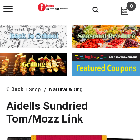
0
T
o
g
g
l
e
n
a
v
i
g
a
t
i
Back
Shop
/
Natural & Organic
|
o
n
Aidells Sundried
Tom/Mozz Link