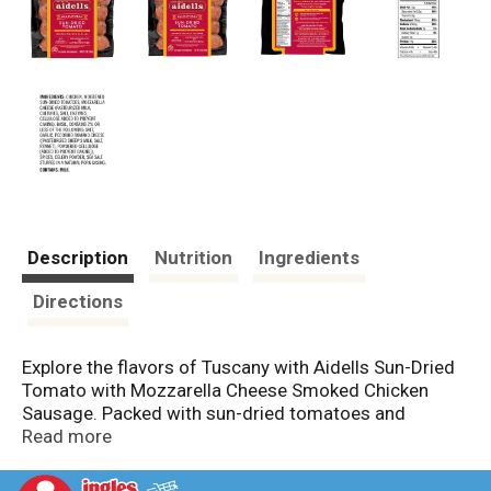
Description
Nutrition
Ingredients
Directions
Explore the flavors of Tuscany with Aidells Sun-Dried
Tomato with Mozzarella Cheese Smoked Chicken
Sausage. Packed with sun-dried tomatoes and
mozzarella cheese, this all-natural chicken sausage is
Read more
rich and savory with a hint of freshness from real
basil. Simply toss with penne pasta, roasted eggplant,