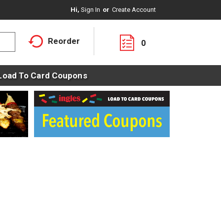
Hi,
Sign In
Or
Create Account
Reorder
0
Load To Card Coupons