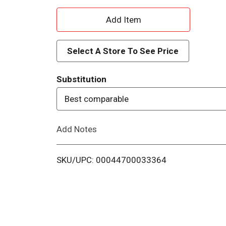
A
d
Select A Store To See Price
d
Substitution
T
Best comparable
o
Add Notes
L
i
SKU/UPC: 00044700033364
s
t