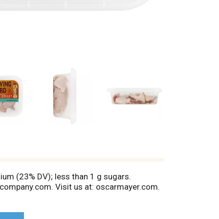
dium (23% DV); less than 1 g sugars.
zcompany.com. Visit us at: oscarmayer.com.