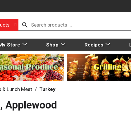
ucts
My Store
Shop
Recipes
s & Lunch Meat
/
Turkey
t, Applewood