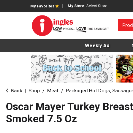
My Store:
Select Store
My Favorites
Prod
Weekly Ad
Back
Shop
/
Meat
/
Packaged Hot Dogs, Sausage
|
Oscar Mayer Turkey Breas
Smoked 7.5 Oz