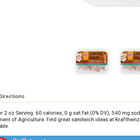
Directions
r 2 oz Serving: 60 calories; 0 g sat fat (0% DV); 540 mg so
nt of Agriculture. Find great sandwich ideas at Krafthein
ble.