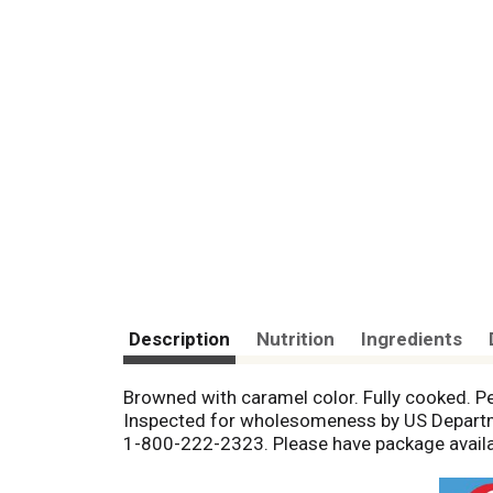
Description
Nutrition
Ingredients
Browned with caramel color. Fully cooked. Pe
Inspected for wholesomeness by US Departme
1-800-222-2323. Please have package availa