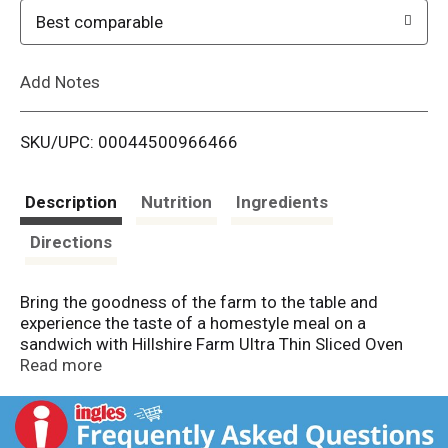
o
Best comparable
L
Add Notes
i
SKU/UPC: 00044500966466
s
t
Description
Nutrition
Ingredients
Directions
Bring the goodness of the farm to the table and
experience the taste of a homestyle meal on a
sandwich with Hillshire Farm Ultra Thin Sliced Oven
Roasted Turkey Breast Sandwich Meat. This slow-
Read more
cooked, oven-roasted, thin-sliced turkey lunch meat is
carefully crafted with the highest quality ingredients.
The farmhouse quality turkey breast is slow roasted