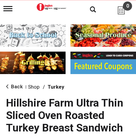
0
T
o
g
g
l
e
n
a
v
i
g
a
t
i
Back
Shop
/
Turkey
|
o
n
Hillshire Farm Ultra Thin
Sliced Oven Roasted
Turkey Breast Sandwich