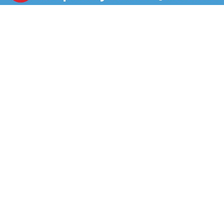
for hours and made with no artificial preservatives or
flavors, and no nitrates or nitrites added (except for
those naturally occurring in the celery juice powder
and sea salt). Try the gluten-free sliced turkey in a
sandwich or wrap, on a salad, or as part of a
charcuterie board. Each 16-ounce package of Hillshire
Farm Oven Roasted Turkey Breast is double sealed for
freshness and flavor.