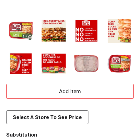
A
d
d
Select A Store To See Price
T
Substitution