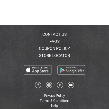
CONTACT US
FAQS
COUPON POLICY
STORE LOCATOR
Privacy Policy
Terms & Conditions
Help