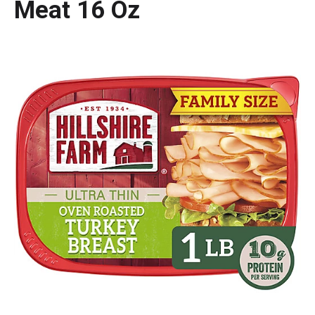
Meat 16 Oz