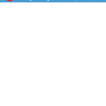
microwave and serve.