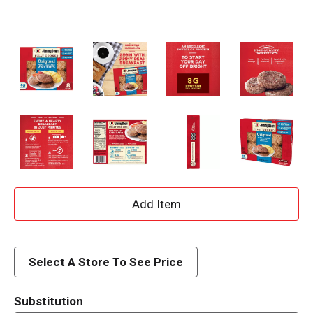
A
d
d
Select A Store To See Price
T
Substitution