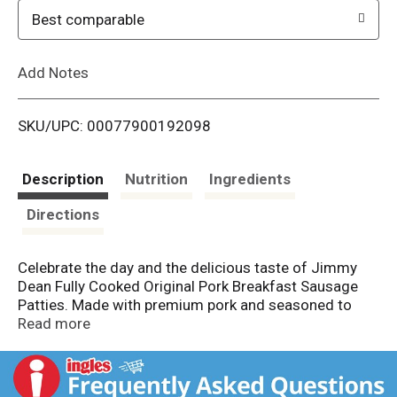
o
Best comparable
L
Add Notes
i
SKU/UPC: 00077900192098
s
t
Description
Nutrition
Ingredients
Directions
Celebrate the day and the delicious taste of Jimmy
Dean Fully Cooked Original Pork Breakfast Sausage
Patties. Made with premium pork and seasoned to
perfection with a signature blend of spices, these
Read more
savory sausage patties have 8 grams of protein per
serving to provide more fuel to help power the day.
Simple to prepare and ready in minutes, just