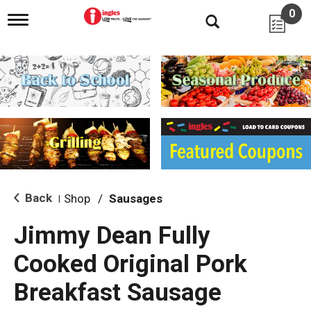
0
T
o
g
g
l
e
n
a
v
i
g
a
t
i
Back
Shop
/
Sausages
|
o
n
Jimmy Dean Fully
Cooked Original Pork
Breakfast Sausage