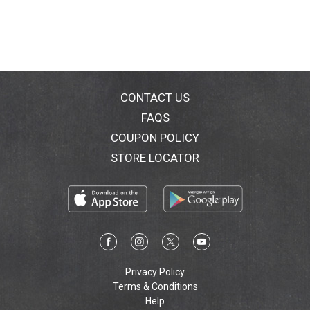
CONTACT US
FAQS
COUPON POLICY
STORE LOCATOR
Privacy Policy
Terms & Conditions
Help