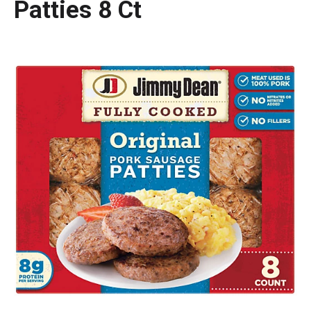
Patties 8 Ct