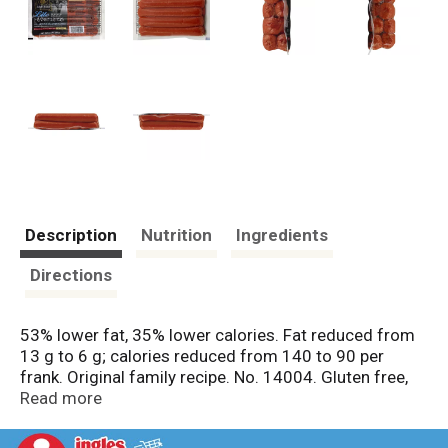
Description
Nutrition
Ingredients
Directions
53% lower fat, 35% lower calories. Fat reduced from
13 g to 6 g; calories reduced from 140 to 90 per
frank. Original family recipe. No. 14004. Gluten free,
milk free, skinless, sugar free. Not a reduced calorie
Read more
food. US inspected and passed by Department of
Agriculture. boarshead.com. 40% lower sodium.