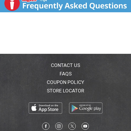
Sodium reduced from 450 mg to 270 mg per frank.
Compared to the USDA data for beef frankfurters.
CONTACT US
FAQS
COUPON POLICY
STORE LOCATOR