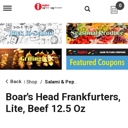
0
T
o
g
g
l
e
n
a
v
i
g
a
t
i
Back
Shop
/
Salami & Pepperoni
|
o
n
Boar's Head Frankfurters,
Lite, Beef 12.5 Oz