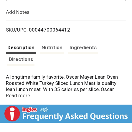
L
Add Notes
i
SKU/UPC: 00044700064412
s
t
Description
Nutrition
Ingredients
Directions
A longtime family favorite, Oscar Mayer Lean Oven
Roasted White Turkey Sliced Lunch Meat is quality
lean lunch meat. With 35 calories per slice, Oscar
Mayer turkey makes a great addition to your favorite
Read more
sandwich. Our oven roasted sliced turkey is fully
cooked and ready to eat with a delicious flavor that
everyone can enjoy. Use Oscar Mayer to make a
classic turkey and cheese sandwich as part of your
lunch, or make a turkey melt in the oven. Our lean oven