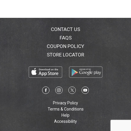
CONTACT US
FAQS
COUPON POLICY
STORE LOCATOR
Privacy Policy
Terms & Conditions
Help
Accessibility