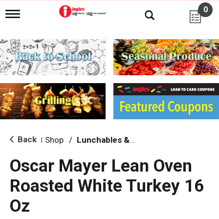
0
T
o
g
g
l
e
n
a
v
i
g
a
t
i
Back
Shop
/
Lunchables & Lunch Packs
|
o
n
Oscar Mayer Lean Oven
Roasted White Turkey 16
Oz