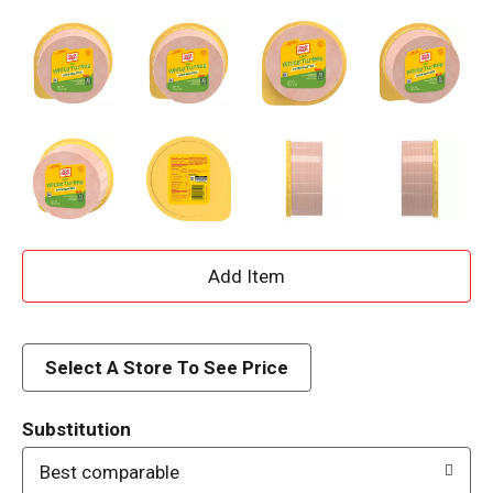
A
d
d
Select A Store To See Price
T
Substitution
o
Best comparable