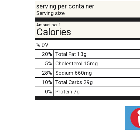
serving per container
Serving size
Amount per 1
Calories
% DV
20
%
Total Fat
13g
5
%
Cholesterol
15mg
28
%
Sodium
660mg
10
%
Total Carbs
29g
0
%
Protein
7g