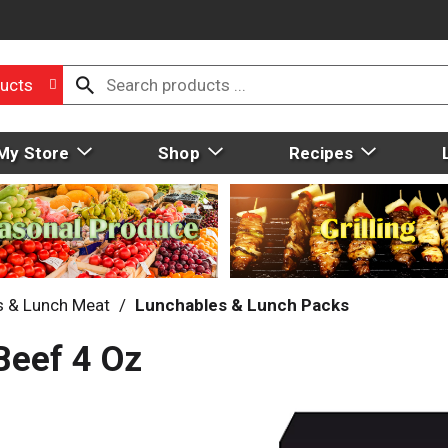
ucts
My Store
Shop
Recipes
s & Lunch Meat
/
Lunchables & Lunch Packs
Beef 4 Oz