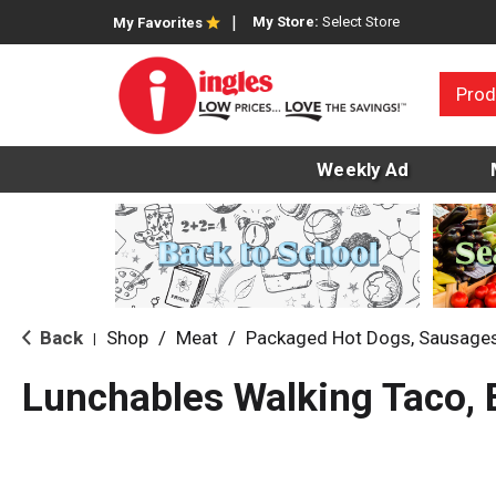
My Store:
Select Store
My Favorites
Prod
Weekly Ad
Back
Shop
/
Meat
/
Packaged Hot Dogs, Sausage
|
Lunchables Walking Taco, 