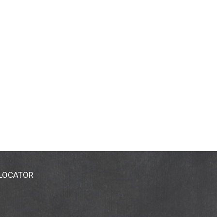
 LOCATOR