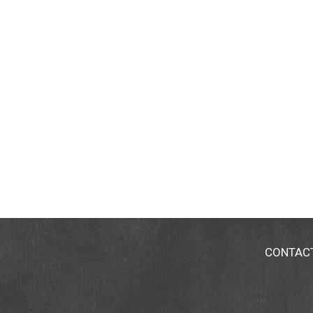
CONTAC