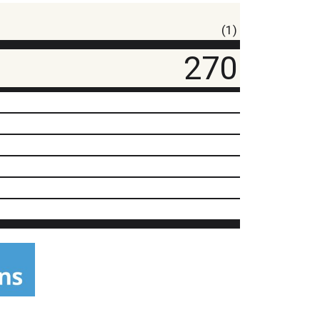
(1)
270