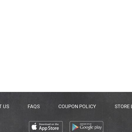
T US
FAQS
COUPON POLICY
STORE