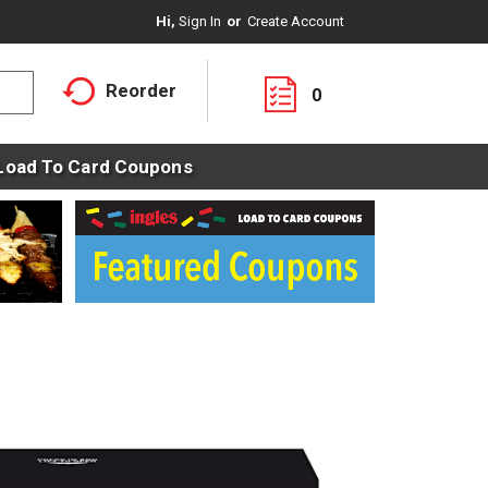
Hi,
Sign In
Or
Create Account
Reorder
0
Load To Card Coupons