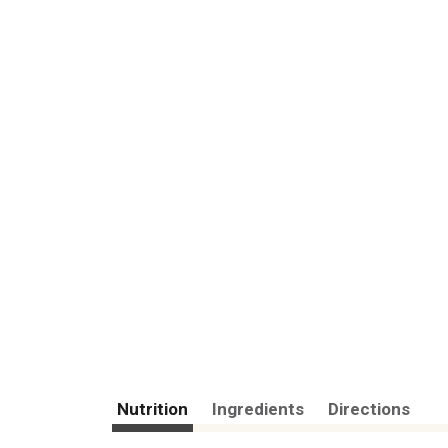
Nutrition
Ingredients
Directions