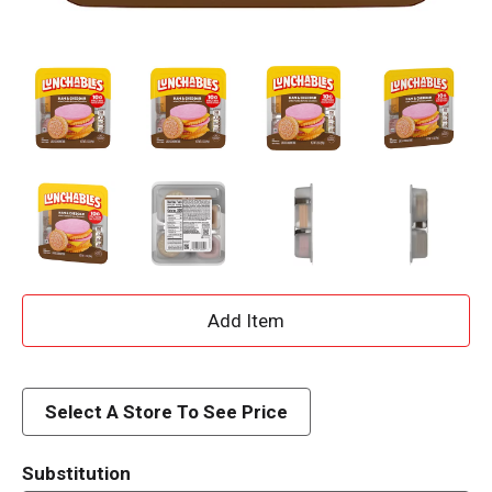
A
d
d
Select A Store To See Price
T
Substitution