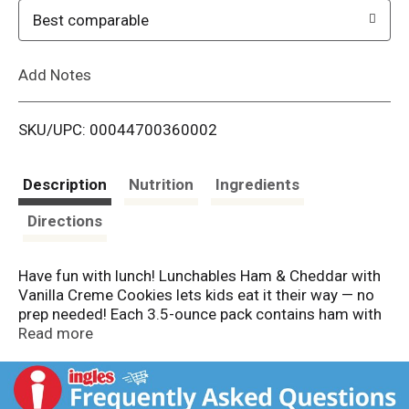
o
Best comparable
L
Add Notes
i
SKU/UPC: 00044700360002
s
t
Description
Nutrition
Ingredients
Directions
Have fun with lunch! Lunchables Ham & Cheddar with
Vanilla Creme Cookies lets kids eat it their way — no
prep needed! Each 3.5-ounce pack contains ham with
water and smoke flavor added and cheddar
Read more
pasteurized prepared cheese product that are
perfectly paired with buttery, flaky crackers featuring
the perfect combo of salty and sweet flavor. For a