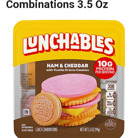
Combinations 3.5 Oz