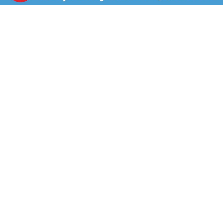
tasty treat, enjoy delicious vanilla sandwich cookies
with smooth, velvety creme filling, crafted exclusively
for our Lunchables kits. Packed with protein and fun in
every bite, each serving contains 10 grams of protein.
Our Lunchables kit tastes great and is perfect as part
of school lunches, weekend bites or any time hunger
strikes. The real win is that kids get to make it and eat
it their way! Keep Lunchables refrigerated until you're
ready to enjoy.