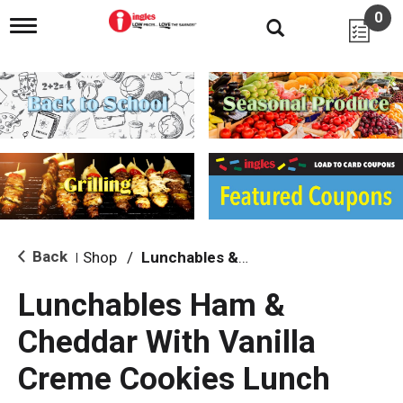
0
T
o
g
g
l
e
n
a
v
i
g
a
t
i
Back
Shop
/
Lunchables & Lunch Packs
|
o
n
Lunchables Ham &
Cheddar With Vanilla
Creme Cookies Lunch