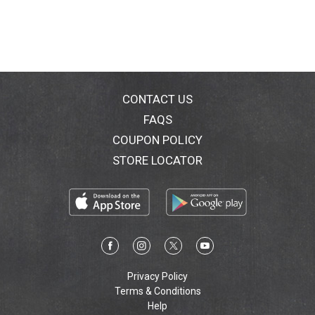
CONTACT US
FAQS
COUPON POLICY
STORE LOCATOR
Privacy Policy
Terms & Conditions
Help