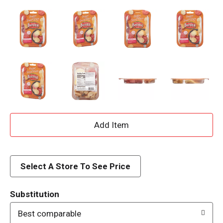
A
d
d
Select A Store To See Price
T
Substitution
o
Best comparable