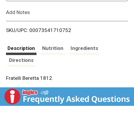
L
Add Notes
i
SKU/UPC: 00073541710752
s
t
Description
Nutrition
Ingredients
Directions
Fratelli Beretta 1812.