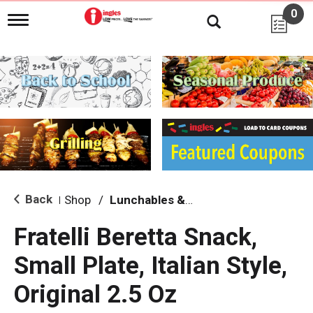
0
T
o
g
g
l
e
n
a
v
i
g
a
t
i
Back
Shop
/
Lunchables & Lunch Packs
|
o
n
Fratelli Beretta Snack,
Small Plate, Italian Style,
Original 2.5 Oz