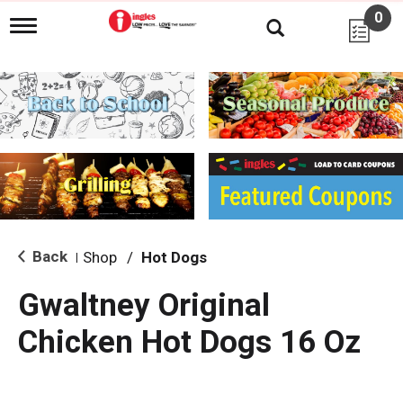
0
T
o
g
g
l
e
n
a
v
i
g
a
t
i
Back
Shop
/
Hot Dogs
|
o
n
Gwaltney Original
Chicken Hot Dogs 16 Oz