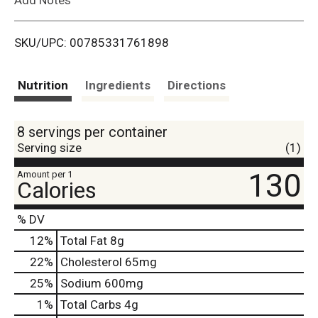
i
SKU/UPC: 00785331761898
s
t
Nutrition
Ingredients
Directions
8 servings per container
Serving size
(1)
130
Amount per 1
Calories
% DV
12
%
Total Fat
8g
22
%
Cholesterol
65mg
25
%
Sodium
600mg
1
%
Total Carbs
4g