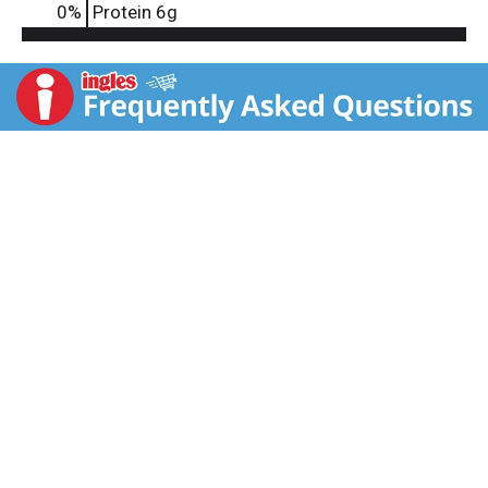
0
%
Protein
6g