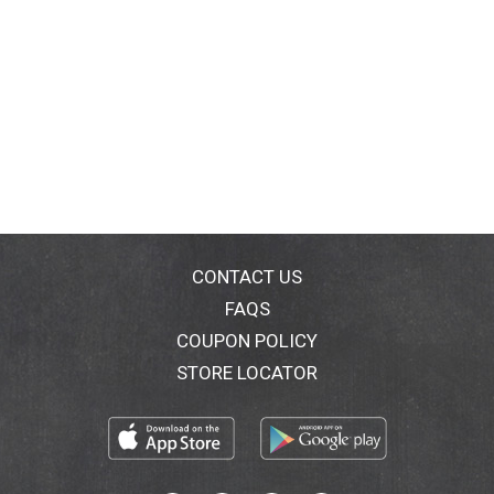
CONTACT US
FAQS
COUPON POLICY
STORE LOCATOR