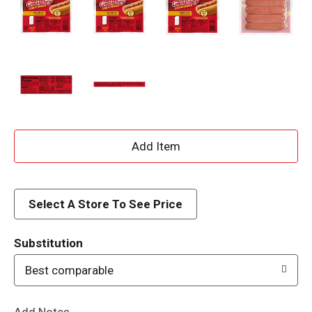
A
d
d
Select A Store To See Price
T
Substitution
o
Best comparable
L
Add Notes