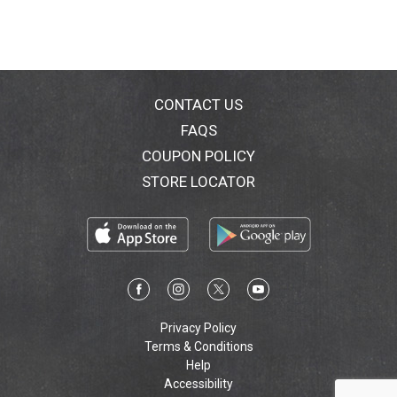
great products. Product of Ole Mexican Foods.
CONTACT US
FAQS
COUPON POLICY
STORE LOCATOR
Privacy Policy
Terms & Conditions
Help
Accessibility