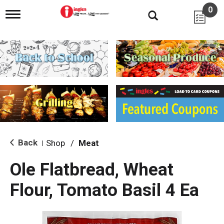
0
T
o
g
g
l
e
n
a
v
i
g
a
t
i
Back
Shop
/
Meat
|
o
n
Ole Flatbread, Wheat
Flour, Tomato Basil 4 Ea