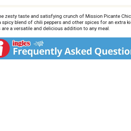
he zesty taste and satisfying crunch of Mission Picante Chi
 spicy blend of chili peppers and other spices for an extra 
 are a versatile and delicious addition to any meal.