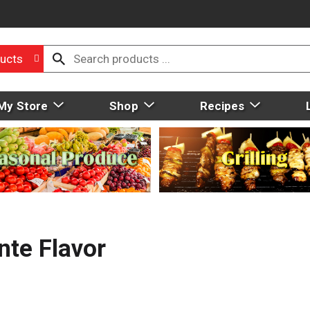
ucts
My Store
Shop
Recipes
nte Flavor