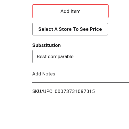
A
d
Select A Store To See Price
d
Substitution
T
Best comparable
o
Add Notes
L
i
SKU/UPC: 00073731087015
s
t