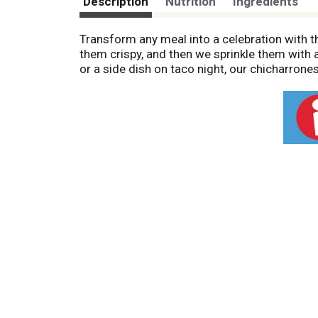
Description
Nutrition
Ingredients
Transform any meal into a celebration with t
them crispy, and then we sprinkle them with a
or a side dish on taco night, our chicharrones