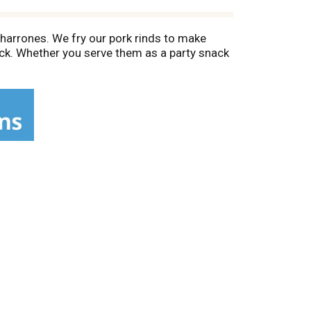
charrones. We fry our pork rinds to make
kick. Whether you serve them as a party snack