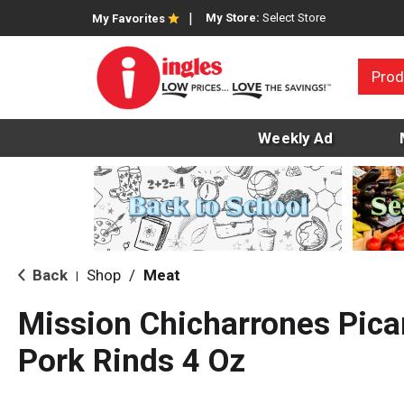
My Store:
Select Store
My Favorites
Prod
Weekly Ad
Back
Shop
/
Meat
|
Mission Chicharrones Pica
Pork Rinds 4 Oz