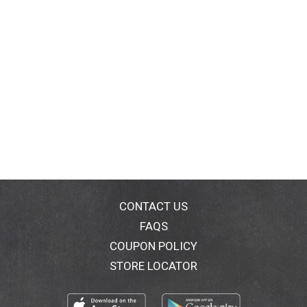
CONTACT US
FAQS
COUPON POLICY
STORE LOCATOR