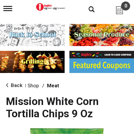
0
T
o
g
g
l
e
n
a
v
i
g
a
t
i
Back
Shop
/
Meat
|
o
n
Mission White Corn
Tortilla Chips 9 Oz