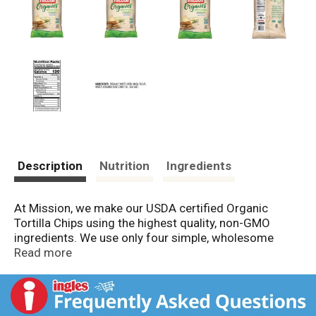
Description
Nutrition
Ingredients
At Mission, we make our USDA certified Organic
Tortilla Chips using the highest quality, non-GMO
ingredients. We use only four simple, wholesome
ingredients, including whole kernel corn and sea salt,
Read more
to provide you with authentic made-from-scratch
flavor. Try a taste of the original Mission Organics
White Corn Tortilla Chips today.