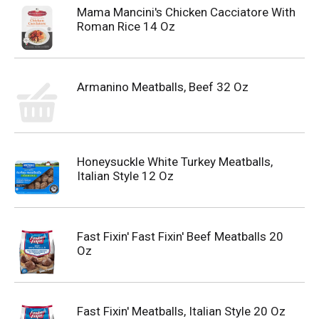
Mama Mancini's Chicken Cacciatore With
Roman Rice 14 Oz
Armanino Meatballs, Beef 32 Oz
Honeysuckle White Turkey Meatballs,
Italian Style 12 Oz
Fast Fixin' Fast Fixin' Beef Meatballs 20
Oz
Fast Fixin' Meatballs, Italian Style 20 Oz