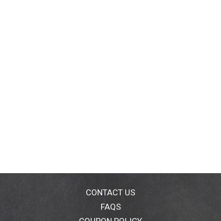
CONTACT US
FAQS