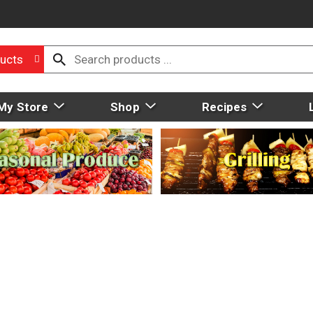
ucts
My Store
Shop
Recipes