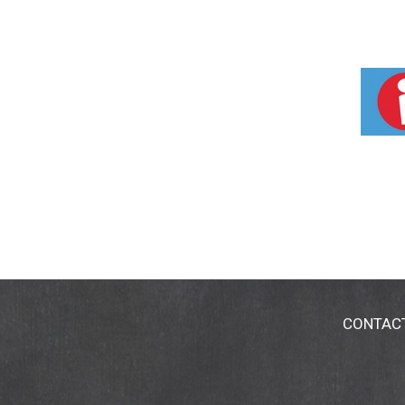
CONTAC