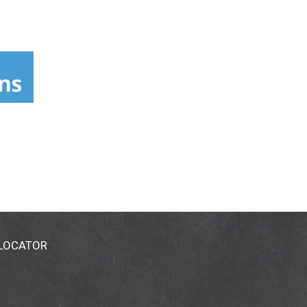
 LOCATOR