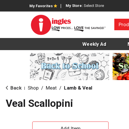
My Store:
Select Store
My Favorites
Prod
Weekly Ad
Back
Shop
/
Meat
/
Lamb & Veal
|
Veal Scallopini
A