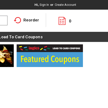
Hi,
Sign In
Or
Create Account
Reorder
0
Load To Card Coupons