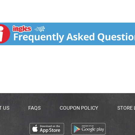
T US
FAQS
COUPON POLICY
STORE