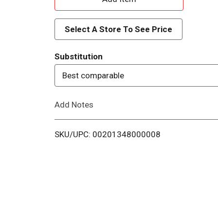
d
Select A Store To See Price
d
Substitution
T
Best comparable
o
Add Notes
L
i
SKU/UPC: 00201348000008
s
t