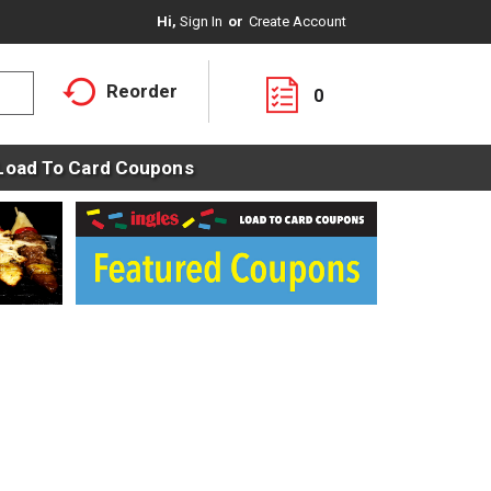
Hi,
Sign In
Or
Create Account
Reorder
0
Load To Card Coupons