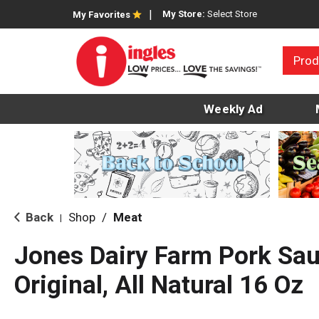
My Store:
Select Store
My Favorites
Prod
Weekly Ad
Back
Shop
/
Meat
|
Jones Dairy Farm Pork Sa
Original, All Natural 16 Oz