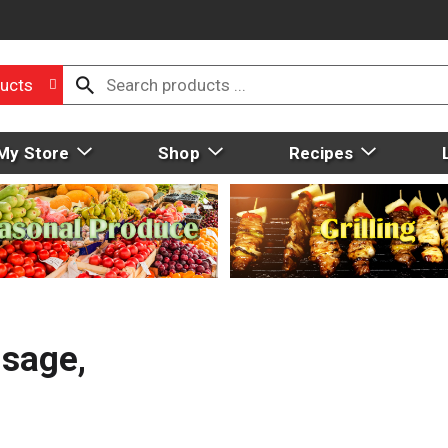
ucts
My Store
Shop
Recipes
usage,