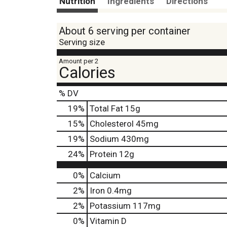
Nutrition
Ingredients
Directions
About 6 serving per container
Serving size
Amount per 2
Calories
% DV
19
%
Total Fat
15g
15
%
Cholesterol
45mg
19
%
Sodium
430mg
24
%
Protein
12g
0%
Calcium
2%
Iron
0.4mg
2%
Potassium
117mg
0%
Vitamin D