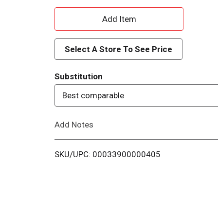
A
d
Select A Store To See Price
d
Substitution
T
Best comparable
o
Add Notes
L
i
SKU/UPC: 00033900000405
s
t