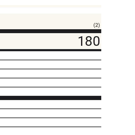
(2)
180