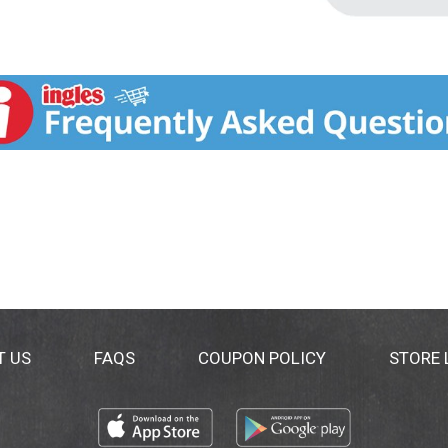
T US
FAQS
COUPON POLICY
STORE