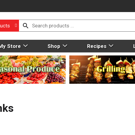
ucts
My Store
Shop
Recipes
nks