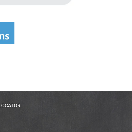
 LOCATOR