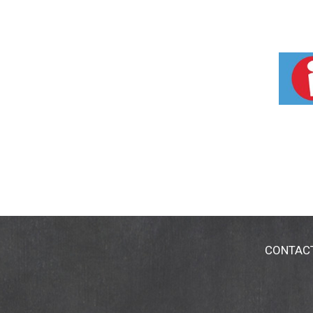
CONTAC