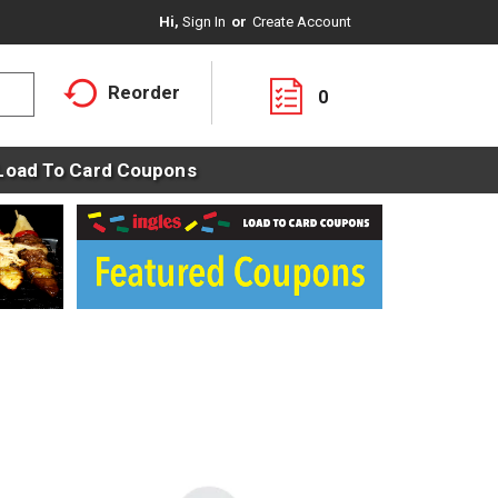
Hi,
Sign In
Or
Create Account
Reorder
0
Load To Card Coupons