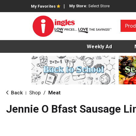
My Store:
Select Store
My Favorites
Prod
Weekly Ad
Back
Shop
/
Meat
|
Jennie O Bfast Sausage Li